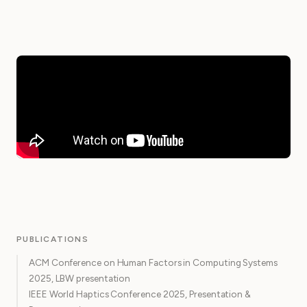
PUBLICATIONS
ACM Conference on Human Factors in Computing Systems
2025, LBW presentation
IEEE World Haptics Conference 2025, Presentation &