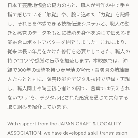
日本工芸産地協会の協力のもと、職人が制作の中で手や
指で感じている「触覚」や、腕に込めた「力覚」を記録
し、それらを体感できる技能伝送システムと、職人の動
きと感覚のデータをもとに技能を身体を通じて伝える技
能融合ロボットアバターを開発しました。これにより、
従来は長い年月をかけた修行を必要としてきた、職人の
持つ“コツ“や感覚の伝承を加速します。本映像では、沖
縄で300年の伝統を持つ壺屋焼の窯元・育陶園の熟練職
人たちとともに、陶芸技能をデジタル技術で記録・再現
し、職人同士や陶芸初心者との間で、言葉では伝えきれ
ない“ワザ“を、デジタル化された感覚を通じて共有する
取り組みを紹介しています。
With support from the JAPAN CRAFT & LOCALITY
ASSOCIATION, we have developed a skill transmission