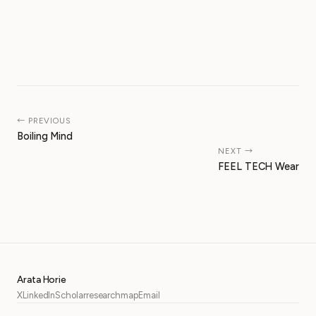
← PREVIOUS
Boiling Mind
NEXT →
FEEL TECH Wear
Arata Horie
X
LinkedIn
Scholar
researchmap
Email