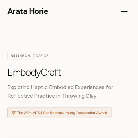
Arata Horie
2025.07
RESEARCH
EmbodyCraft
Exploring Haptic Embodied Experiences for
Reflective Practice in Throwing Clay
🏆 The 29th VRSJ Conference, Young Researcher Award