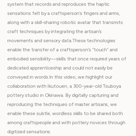
system that records and reproduces the haptic
sensations felt by a craftsperson’s fingers and arms,
along with a skill-sharing robotic avatar that transmits
craft techniques by integrating the artisan’s
movements and sensory data.These technologies
enable the transfer of a craftsperson’s “touch” and
embodied sensibility—skills that once required years of
dedicated apprenticeship and could not easily be
conveyed in words.In this video, we highlight our
collaboration with Ikutouen, a 300-year-old Tsuboya
pottery studio in Okinawa. By digitally capturing and
reproducing the techniques of master artisans, we
enable these subtle, wordless skills to be shared both
among craftspeople and with pottery novices through
digitized sensations.