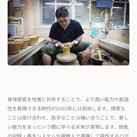
身体感覚を他者と共有することで、より高い能力や創造
性を発揮できる時代が2050年には到来します。得意な
ことは掛け合わせ、苦手なことは補い合うことで、新し
い能力をあっという間に学べる未来が実現します。技能
の記録・再生システムや複数人で連携して操作するロボ