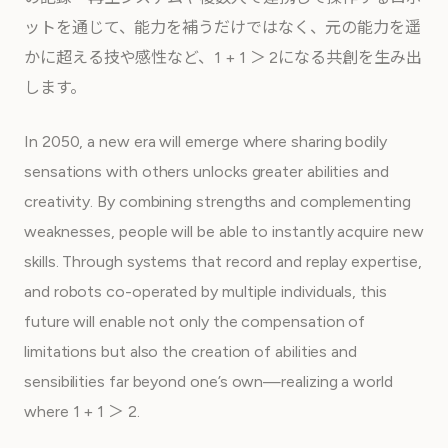
ットを通じて、能力を補うだけではなく、元の能力を遥
かに超える技や感性など、1 + 1 ＞ 2になる共創を生み出
します。
In 2050, a new era will emerge where sharing bodily
sensations with others unlocks greater abilities and
creativity. By combining strengths and complementing
weaknesses, people will be able to instantly acquire new
skills. Through systems that record and replay expertise,
and robots co-operated by multiple individuals, this
future will enable not only the compensation of
limitations but also the creation of abilities and
sensibilities far beyond one’s own—realizing a world
where 1 + 1 ＞ 2.