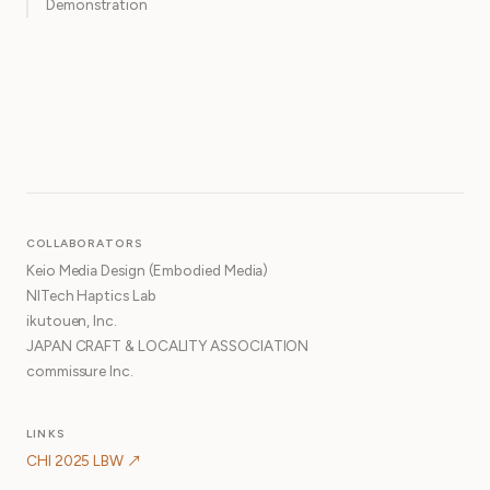
Demonstration
COLLABORATORS
Keio Media Design (Embodied Media)
NITech Haptics Lab
ikutouen, Inc.
JAPAN CRAFT & LOCALITY ASSOCIATION
commissure Inc.
LINKS
CHI 2025 LBW ↗